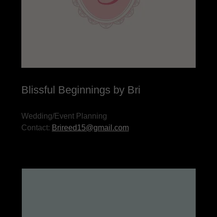
Blissful Beginnings by Bri
Wedding/Event Planning
Contact:
Brireed15@gmail.com