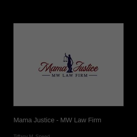
Mama Justice - MW Law Firm
Tiffany M. Speed