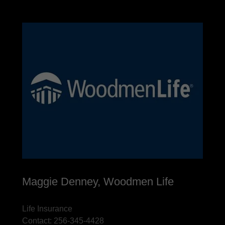
Maggie Denney, Woodmen Life
Life Insurance
Contact: 256-345-4428