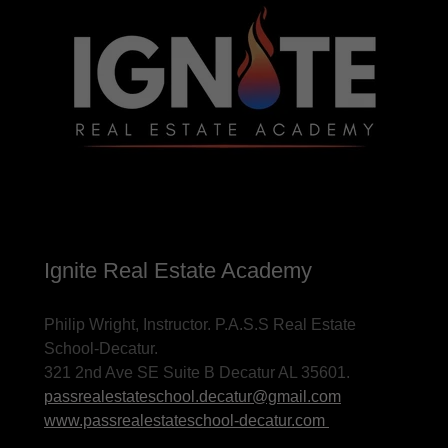
Ignite Real Estate Academy
Philip Wright, Instructor. P.A.S.S Real Estate
School-Decatur.
321 2nd Ave SE Suite B Decatur AL 35601.
passrealestateschool.decatur@gmail.com
www.passrealestateschool-decatur.com