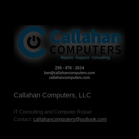
Callahan Computers, LLC
IT Consulting and Computer Repair
Contact:
callahancomputers@outlook.com