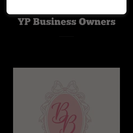
YP Business Owners