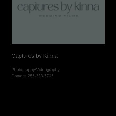
Captures by Kinna
Photography/Videography
Contact: 256-338-5706